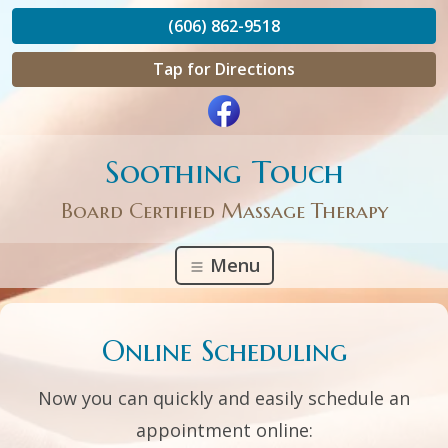
(606) 862-9518
Tap for Directions
Soothing Touch
Board Certified Massage Therapy
Menu
Online Scheduling
Now you can quickly and easily schedule an
appointment online: