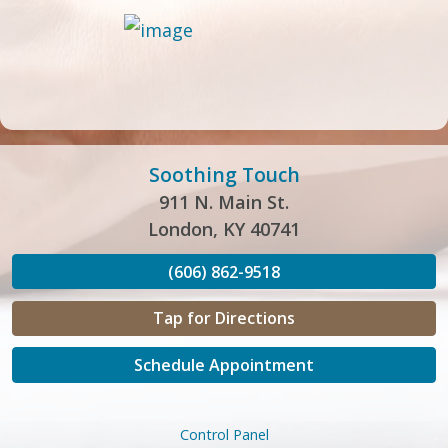
Soothing Touch
911 N. Main St.
London, KY 40741
(606) 862-9518
Tap for Directions
Schedule Appointment
Control Panel